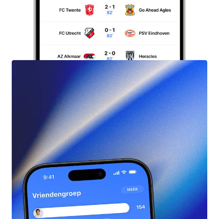
Start
Free
Pool