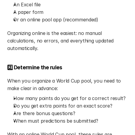
An Excel file
A paper form
Or an online pool app (recommended)
Organizing online is the easiest: no manual 
calculations, no errors, and everything updated 
automatically.
2️⃣ Determine the rules
When you organize a World Cup pool, you need to 
make clear in advance:
How many points do you get for a correct result?
Do you get extra points for an exact score?
Are there bonus questions?
When must predictions be submitted?
With an online World Cup pool, these rules are 