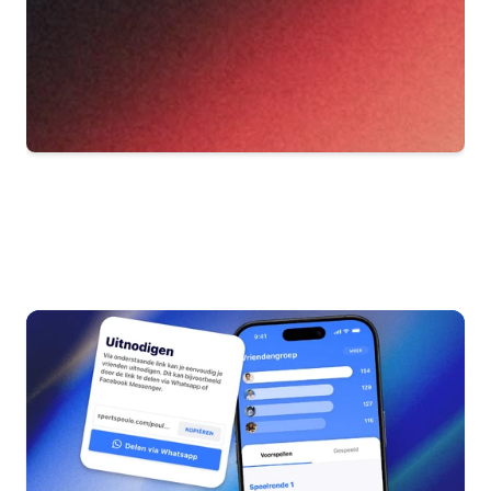
Other
blog
articles