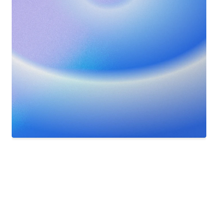
Nederland - Zweden goed voorspeld
SPORTSPOULE
14m ago
⚽  Nederland scoort!
Nederland [2] - 1 Zweden
SPORTSPOULE
2h ago
✨  Nog 2 wedstrijden te voorspellen
Vul de voorspellingen voor 21:00 in
App
for
iOS
and
Android