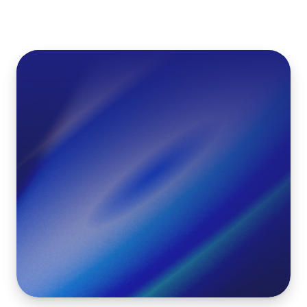
Maak
gratis
een
WK
Poule
met
Live
Scores
en
Push
notificaties
Gratis Poule Maken