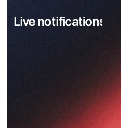
Live notifications