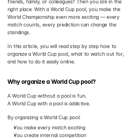
friends, family, or colleagues? Then you are in the 
right place. With a World Cup pool, you make the 
World Championship even more exciting — every 
match counts, every prediction can change the 
standings.
In this article, you will read step by step how to 
organize a World Cup pool, what to watch out for, 
and how to do it easily online.
Why organize a World Cup pool?
A World Cup without a pool is fun.
A World Cup with a pool is addictive.
By organizing a World Cup pool:
You make every match exciting
You create internal competition