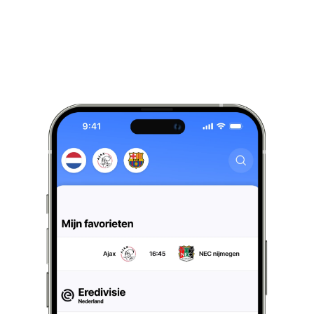
Live
results