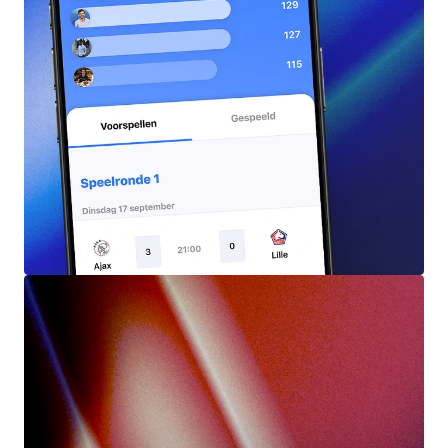
Predictions