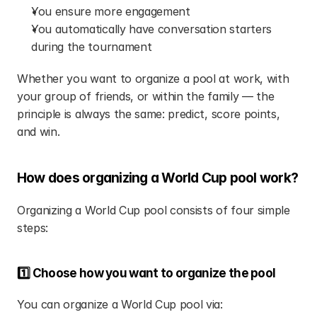
You ensure more engagement
You automatically have conversation starters 
during the tournament
Whether you want to organize a pool at work, with 
your group of friends, or within the family — the 
principle is always the same: predict, score points, 
and win.
How does organizing a World Cup pool work?
Organizing a World Cup pool consists of four simple 
steps:
1️⃣ Choose how you want to organize the pool
You can organize a World Cup pool via: