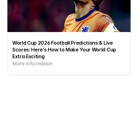
World Cup 2026 Football Predictions & Live 
Scores: Here’s How to Make Your World Cup 
Extra Exciting
More information