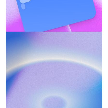
Push
Notifications
SPORTSPOULE
1m ago
🎉  5 punten verdient!