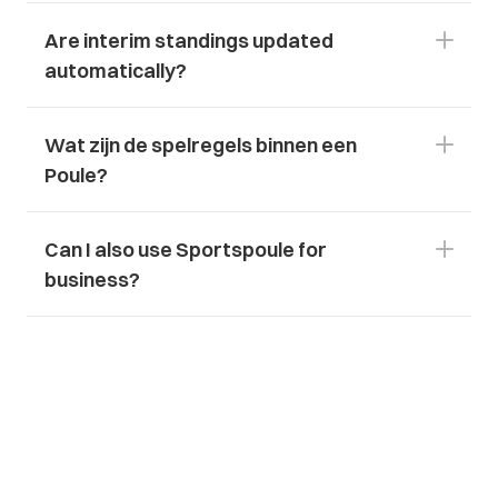
Are interim standings updated 
automatically?
Wat zijn de spelregels binnen een 
Poule?
Can I also use Sportspoule for 
business?
Download App