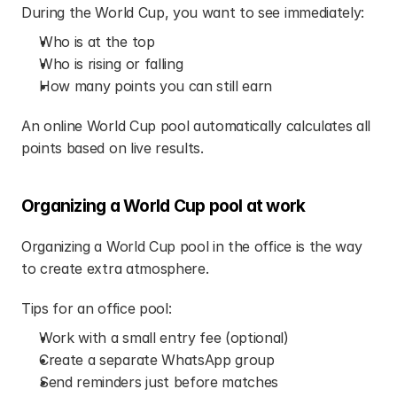
During the World Cup, you want to see immediately:
Who is at the top
Who is rising or falling
How many points you can still earn
An online World Cup pool automatically calculates all 
points based on live results.
Organizing a World Cup pool at work
Organizing a World Cup pool in the office is the way 
to create extra atmosphere.
Tips for an office pool:
Work with a small entry fee (optional)
Create a separate WhatsApp group
Send reminders just before matches