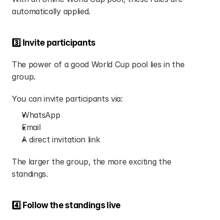
automatically applied.
3️⃣ Invite participants
The power of a good World Cup pool lies in the 
group.
You can invite participants via:
WhatsApp
Email
A direct invitation link
The larger the group, the more exciting the 
standings.
4️⃣ Follow the standings live