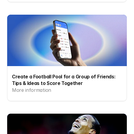
Create a Football Pool for a Group of Friends: 
Tips & Ideas to Score Together
More information