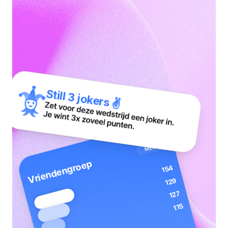
Realtime
leaderboards
Still 3 jokers ✌️
MEER
Vriendengroep
154
129
127
115