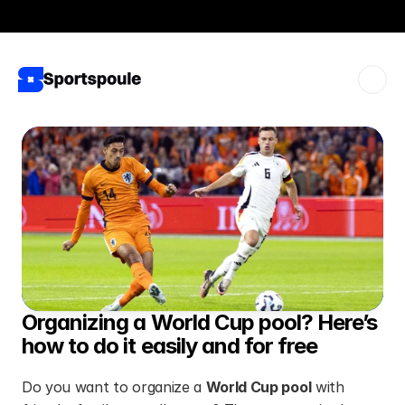
View all plans
Sportspoule Business ⋅ 50% discount
Organizing a World Cup pool? Here’s 
how to do it easily and for free
Do you want to organize a 
World Cup pool
 with 