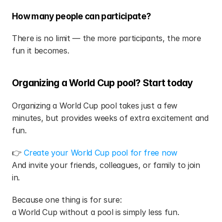
How many people can participate?
There is no limit — the more participants, the more 
fun it becomes.
Organizing a World Cup pool? Start today
Organizing a World Cup pool takes just a few 
minutes, but provides weeks of extra excitement and 
fun.
👉 
Create your World Cup pool for free now
And invite your friends, colleagues, or family to join 
in.
Because one thing is for sure:
a World Cup without a pool is simply less fun.