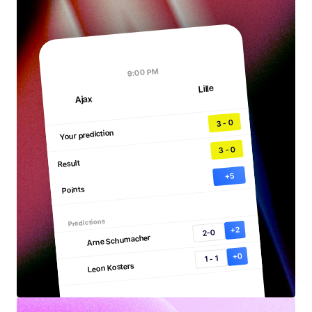
3
9:00 PM
Ajax
0
Lille
9:00 PM
Lille
Ajax
3 - 0
Your prediction
3 - 0
Result
+5
Points
Predictions
+2
2-0
Arne Schumacher
+0
1 - 1
Leon Kosters