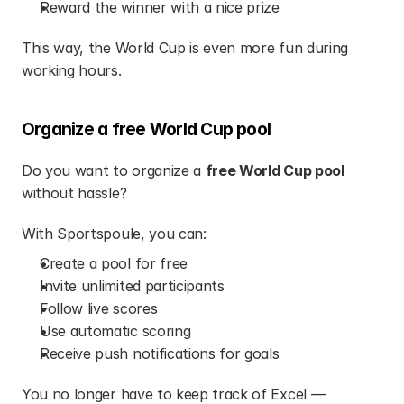
Reward the winner with a nice prize
This way, the World Cup is even more fun during 
working hours.
Organize a free World Cup pool
Do you want to organize a 
free World Cup pool
without hassle?
With Sportspoule, you can:
Create a pool for free
Invite unlimited participants
Follow live scores
Use automatic scoring
Receive push notifications for goals
You no longer have to keep track of Excel — 