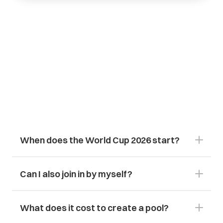
Frequently
Asked
Questions
About
the
2026
World
Cup
&
Sports
Pool
Can I also join in by myself?
What does it cost to create a pool?