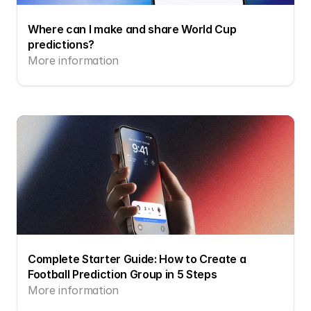
Where can I make and share World Cup 
predictions?
More information
Complete Starter Guide: How to Create a 
Football Prediction Group in 5 Steps
More information