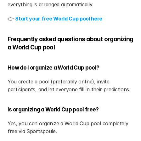
everything is arranged automatically.
👉 
Start your free World Cup pool here
Frequently asked questions about organizing 
a World Cup pool
How do I organize a World Cup pool?
You create a pool (preferably online), invite 
participants, and let everyone fill in their predictions.
Is organizing a World Cup pool free?
Yes, you can organize a World Cup pool completely 
free via Sportspoule.